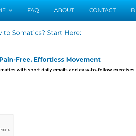
ME
FAQ
ABOUT
CONTACT
B
 to Somatics? Start Here:
 Pain-Free, Effortless Movement
atics with short daily emails and easy-to-follow exercises.