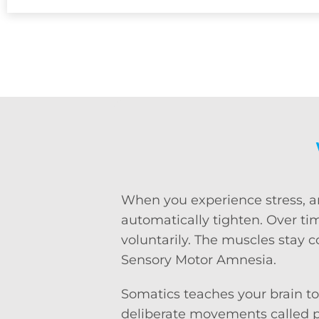
When you experience stress, anx
automatically tighten. Over time
voluntarily. The muscles stay 
Sensory Motor Amnesia.
Somatics teaches your brain to
deliberate movements called pa