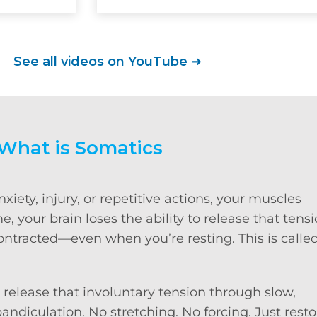
See all videos on YouTube
➜
What is Somatics
iety, injury, or repetitive actions, your muscles
, your brain loses the ability to release that tens
contracted—even when you’re resting. This is calle
 release that involuntary tension through slow,
ndiculation. No stretching. No forcing. Just resto