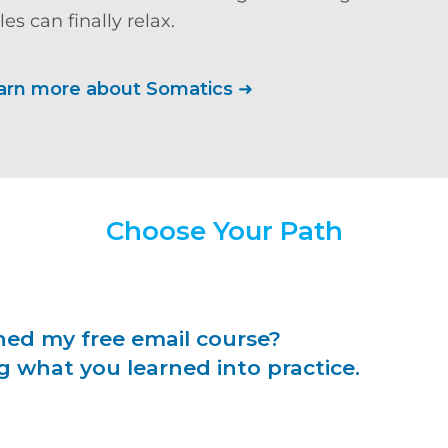
es can finally relax.
arn more about Somatics
➜
Choose Your Path
hed my free email course?
g what you learned into practice.