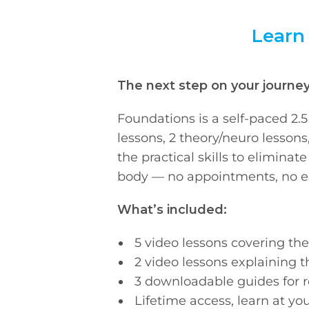
Learn
The next step on your journey 
Foundations is a self-paced 2.
lessons, 2 theory/neuro lessons
the practical skills to elimina
body — no appointments, no e
What’s included:
5 video lessons covering t
2 video lessons explaining t
3 downloadable guides for 
Lifetime access, learn at y