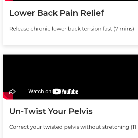
Lower Back Pain Relief
Release chronic lower back tension fast (7 mins)
Un-Twist Your Pelvis
Correct your twisted pelvis without stretching (11