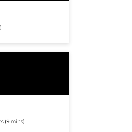
)
s (9 mins)