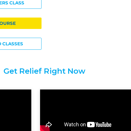
ERS CLASS
COURSE
 CLASSES
Get Relief Right Now