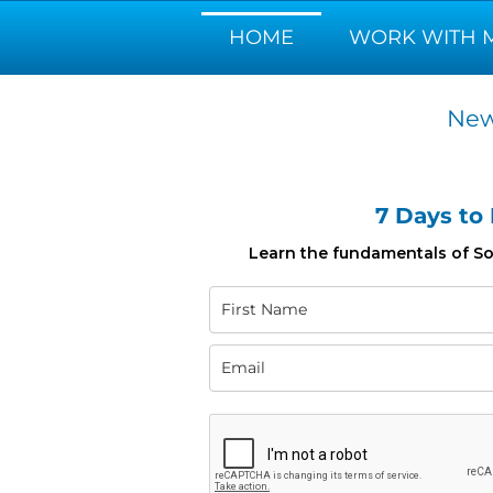
HOME
WORK WITH 
New
7 Days to
Learn the fundamentals of Som