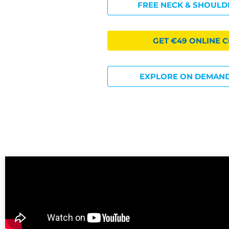
FREE NECK & SHOULD
GET €49 ONLINE 
EXPLORE ON DEMAND