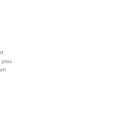
nt
e you
own