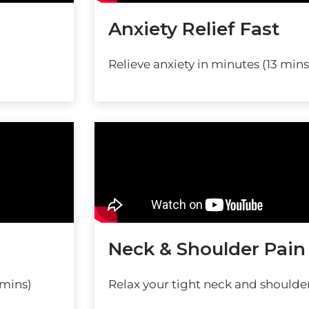
Anxiety Relief Fast
Relieve anxiety in minutes (13 mins
Neck & Shoulder Pain
 mins)
Relax your tight neck and shoulder