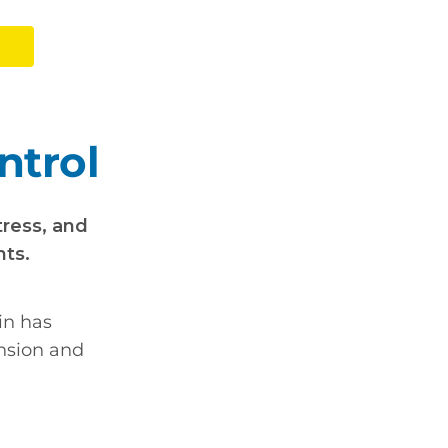
ntrol
tress, and
nts.
in has
ension and