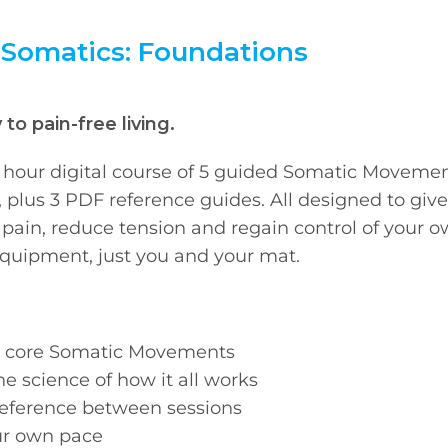
 Somatics: Foundations
to pain-free living.
5 hour digital course of 5 guided Somatic Moveme
, plus 3 PDF reference guides. All designed to giv
te pain, reduce tension and regain control of your 
quipment, just you and your mat.
he core Somatic Movements
he science of how it all works
reference between sessions
our own pace