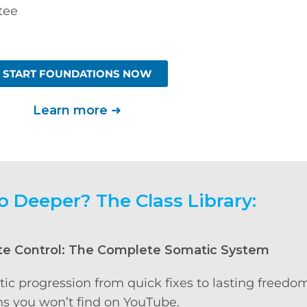
tee
START FOUNDATIONS NOW
Learn more
➜
o Deeper? The Class Library:
te Control: The Complete Somatic System
tic progression from quick fixes to lasting freedo
s you won’t find on YouTube.