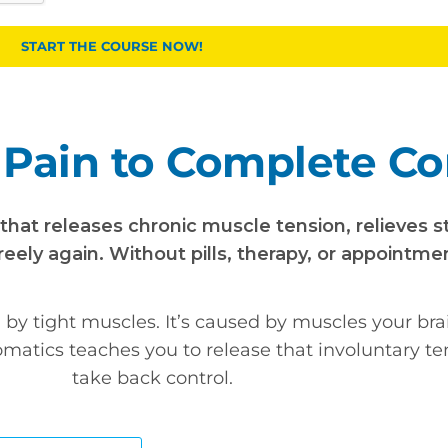
START THE COURSE NOW!
Pain to Complete Co
at releases chronic muscle tension, relieves s
eely again. Without pills, therapy, or appointme
d by tight muscles. It’s caused by muscles your bra
omatics teaches you to release that involuntary t
take back control.