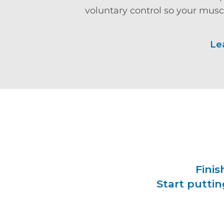
voluntary control so your muscl
Le
Finis
Start puttin