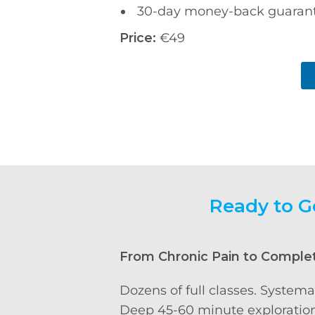
30-day money-back guaran
Price:
€49
Ready to G
From Chronic Pain to Comple
Dozens of full classes. Systema
Deep 45-60 minute exploration