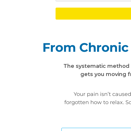
From Chronic 
The systematic method th
gets you moving fr
Your pain isn’t cause
forgotten how to relax. S