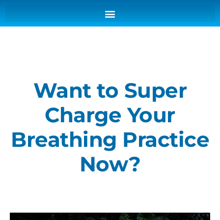
Want to Super
Charge Your
Breathing Practice
Now?