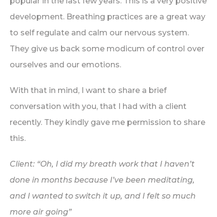
popular in the last few years. This is a very positive
development. Breathing practices are a great way
to self regulate and calm our nervous system.
They give us back some modicum of control over
ourselves and our emotions.
With that in mind, I want to share a brief
conversation with you, that I had with a client
recently. They kindly gave me permission to share
this.
Client: “Oh, I did my breath work that I haven’t
done in months because I’ve been meditating,
and I wanted to switch it up, and I felt so much
more air going”