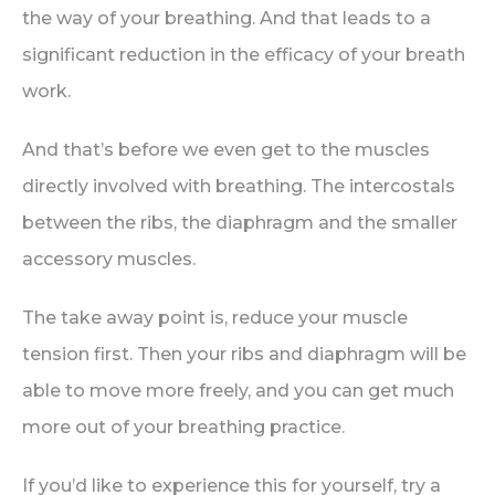
the way of your breathing. And that leads to a
significant reduction in the efficacy of your breath
work.
And that’s before we even get to the muscles
directly involved with breathing. The intercostals
between the ribs, the diaphragm and the smaller
accessory muscles.
The take away point is, reduce your muscle
tension first. Then your ribs and diaphragm will be
able to move more freely, and you can get much
more out of your breathing practice.
If you’d like to experience this for yourself, try a