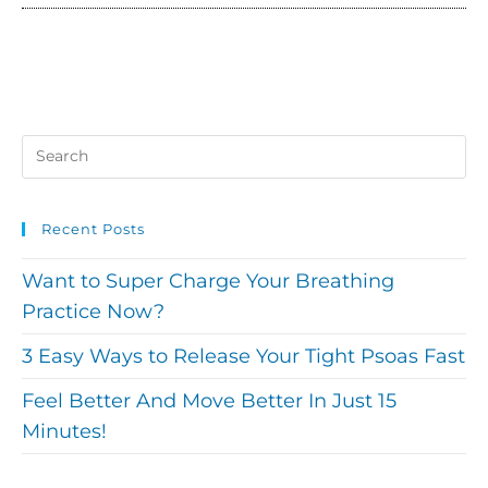
Recent Posts
Want to Super Charge Your Breathing
Practice Now?
3 Easy Ways to Release Your Tight Psoas Fast
Feel Better And Move Better In Just 15
Minutes!