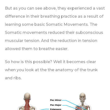
But as you can see above, they experienced a vast
difference in their breathing practice as a result of
learning some basic Somatic Movements. The
Somatic movements reduced their subconscious
muscular tension. And the reduction in tension
allowed them to breathe easier.
So how is this possible? Well it becomes clear
when you look at the the anatomy of the trunk
and ribs.