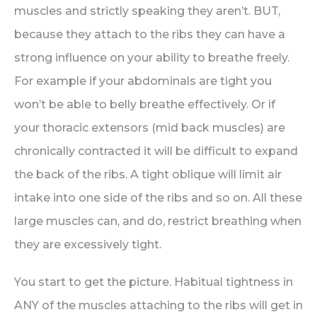
muscles and strictly speaking they aren’t. BUT,
because they attach to the ribs they can have a
strong influence on your ability to breathe freely.
For example if your abdominals are tight you
won’t be able to belly breathe effectively. Or if
your thoracic extensors (mid back muscles) are
chronically contracted it will be difficult to expand
the back of the ribs. A tight oblique will limit air
intake into one side of the ribs and so on. All these
large muscles can, and do, restrict breathing when
they are excessively tight.
You start to get the picture. Habitual tightness in
ANY of the muscles attaching to the ribs will get in