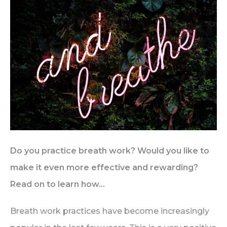
Do you practice breath work? Would you like to
make it even more effective and rewarding?
Read on to learn how…
Breath work practices have become increasingly