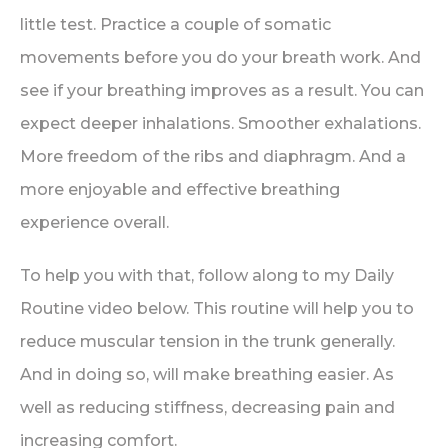
little test. Practice a couple of somatic
movements before you do your breath work. And
see if your breathing improves as a result. You can
expect deeper inhalations. Smoother exhalations.
More freedom of the ribs and diaphragm. And a
more enjoyable and effective breathing
experience overall.
To help you with that, follow along to my Daily
Routine video below. This routine will help you to
reduce muscular tension in the trunk generally.
And in doing so, will make breathing easier. As
well as reducing stiffness, decreasing pain and
increasing comfort.