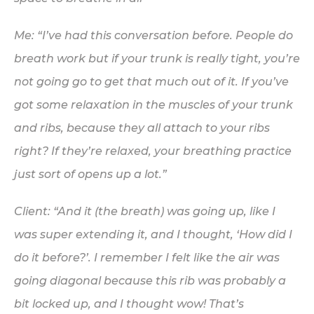
Me: “I’ve had this conversation before. People do
breath work but if your trunk is
really
tight, you’re
not going go to get that much out of it. If you’ve
got some relaxation in the muscles of your trunk
and ribs, because they all attach to your ribs
right? If they’re relaxed, your breathing practice
just
sort of opens up a lot.”
Client: “And it (the breath) was going up, like I
was super extending it, and I thought, ‘How did I
do it before?’. I remember I felt like the air was
going diagonal because this rib was
probably
a
bit locked up, and I thought wow! That’s