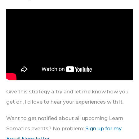
Give this strategy a try and let me know how you
get on, I’d love to hear your experiences with it.
Want to get notified about all upcoming Learn
Somatics events? No problem:
Sign up for my
Email Newsletter
.