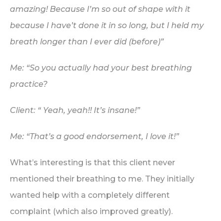
amazing! Because I’m so out of shape with it
because I have’t done it in so long, but I held my
breath longer than I ever did (before)”
Me: “So you actually had your best breathing
practice?
Client: “ Yeah, yeah!! It’s insane!”
Me: “That’s a good endorsement, I love it!”
What’s interesting is that this client never
mentioned their breathing to me. They initially
wanted help with a completely different
complaint (which also improved greatly).