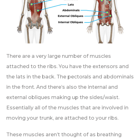
There are a very large number of muscles
attached to the ribs. You have the extensors and
the lats in the back. The pectorals and abdominals
in the front. And there’s also the internal and
external obliques making up the sides/waist.
Essentially all of the muscles that are involved in
moving your trunk, are attached to your ribs.
These muscles aren’t thought of as breathing