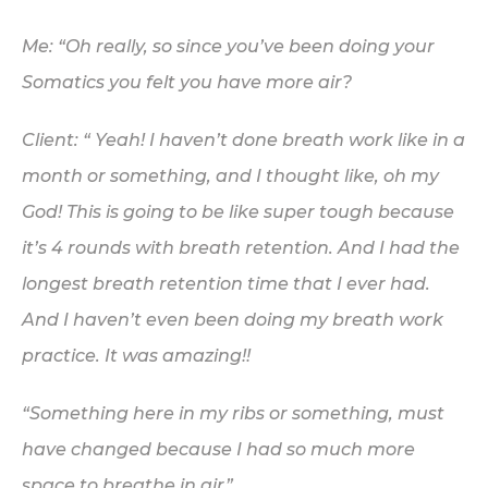
Me: “Oh
really
, so since you’ve been doing your
Somatics you felt you have more air?
Client: “ Yeah! I haven’t done breath work like in a
month or something, and I thought like, oh my
God! This is going to be like super tough because
it’s 4 rounds with breath retention. And I had
the
longest breath retention time that I ever had.
And I haven’t even been doing my breath work
practice. It was amazing!!
“Something here in my ribs or something, must
have changed because I had so much more
space to breathe in air”