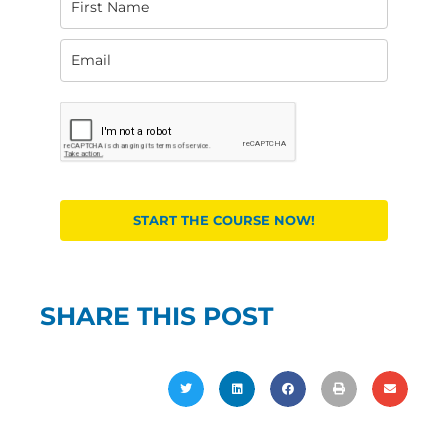
START THE COURSE NOW!
SHARE THIS POST