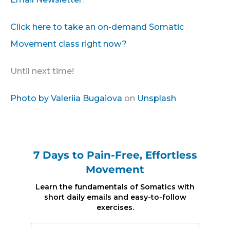
Click here to take an on-demand Somatic
Movement class right now?
Until next time!
Photo by
Valeriia Bugaiova
on
Unsplash
7 Days to Pain-Free, Effortless
Movement
Learn the fundamentals of Somatics with
short daily emails and easy-to-follow
exercises.